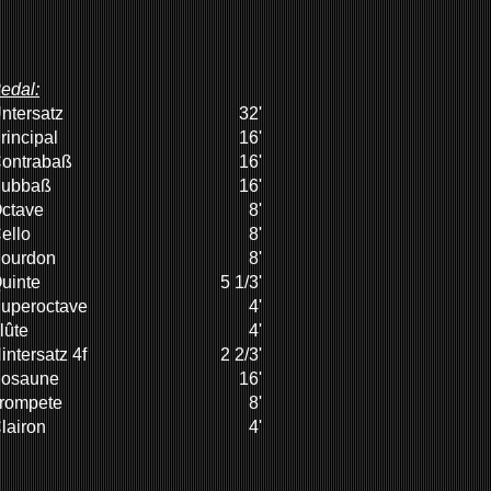
edal:
ntersatz
32'
rincipal
16'
ontrabaß
16'
ubbaß
16'
ctave
8'
ello
8'
ourdon
8'
uinte
5 1/3'
uperoctave
4'
lûte
4'
intersatz 4f
2 2/3'
osaune
16'
rompete
8'
lairon
4'