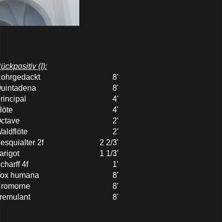
ückpositiv (I):
ohrgedackt
8'
uintadena
8'
rincipal
4'
löte
4'
ctave
2'
aldflöte
2'
esquialter 2f
2 2/3'
arigot
1 1/3'
charff 4f
1'
ox humana
8'
romorne
8'
remulant
8'