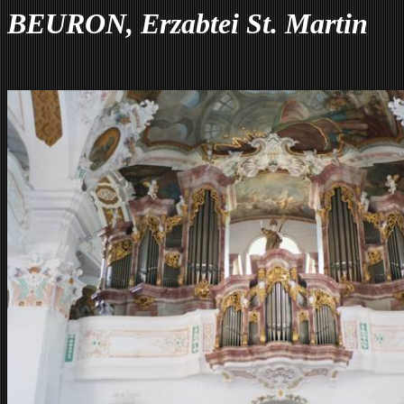
BEURON, Erzabtei St. Martin