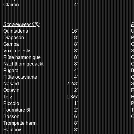
Clairon
4'
Schwellwerk (III):
P
Quintadena
16'
U
Diapason
8'
P
Gamba
8'
C
Vox coelestis
8'
S
Flûte harmonique
8'
O
Nachthorn gedackt
8'
C
Fugara
4'
B
Flûte octaviante
4'
Q
Nasard
2 2/3'
S
Octavin
2'
F
Terz
1 3/5'
H
Piccolo
1'
P
Fourniture 6f
2'
T
Basson
16'
C
Trompette harm.
8'
Hautbois
8'