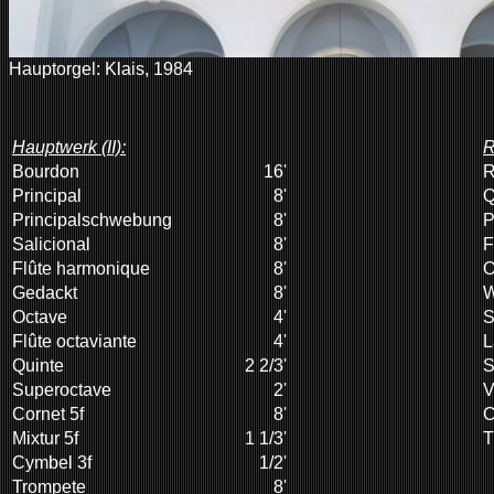
Hauptorgel: Klais, 1984
Hauptwerk (II):
R
Bourdon
16'
R
Principal
8'
Q
Principalschwebung
8'
P
Salicional
8'
F
Flûte harmonique
8'
O
Gedackt
8'
W
Octave
4'
S
Flûte octaviante
4'
L
Quinte
2 2/3'
S
Superoctave
2'
V
Cornet 5f
8'
C
Mixtur 5f
1 1/3'
T
Cymbel 3f
1/2'
Trompete
8'